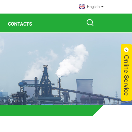
English
CONTACTS