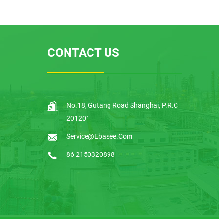
EBSTP Over Under Volta
ge Protector
CONTACT US
EBS9R-100 RCCB Circuit
Breakers
No.18, Gutang Road Shanghai, P.R.C
EBS1TR-F Thermal Relay
201201
Service@ebasee.com
86 2150320898