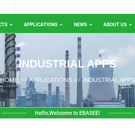
CTS
APPLICATIONS
NEWS
ABOUT US
INDUSTRIAL APPS
HOME
>>
APPLICATIONS
>>
INDUSTRIAL APPS
Hello,Welcome to EBASEE!