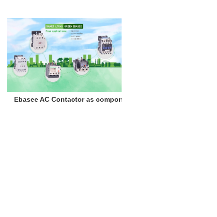
Ebasee AC Contactor as components of misting equipment