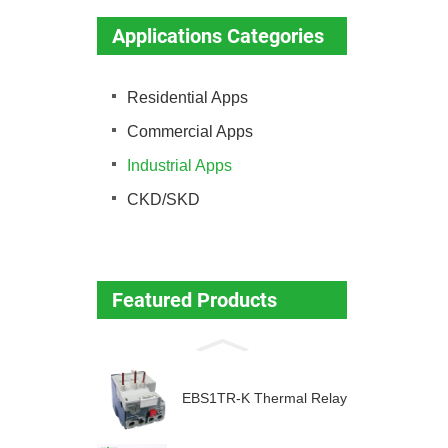
Applications Categories
Residential Apps
Commercial Apps
Industrial Apps
CKD/SKD
Featured Products
EBS1TR-K Thermal Relay