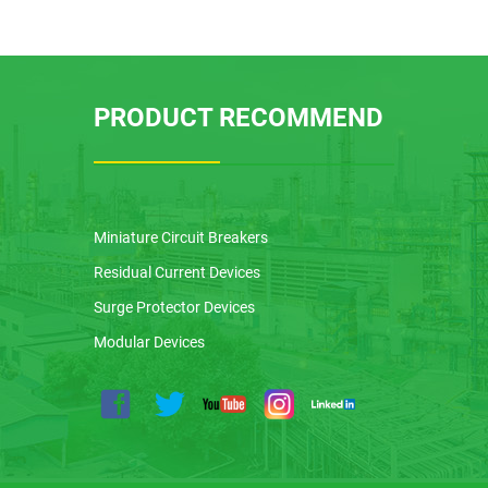
PRODUCT RECOMMEND
Miniature Circuit Breakers
Residual Current Devices
Surge Protector Devices
Modular Devices