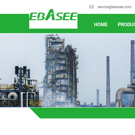
service@ebasee.com
HOME
PRODU