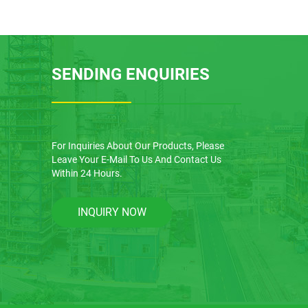
SENDING ENQUIRIES
For Inquiries About Our Products, Please
Leave Your E-Mail To Us And Contact Us
Within 24 Hours.
INQUIRY NOW