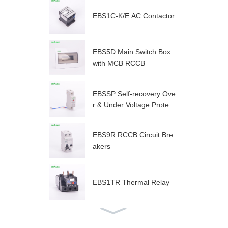
EBS1C-K/E AC Contactor
EBS5D Main Switch Box
with MCB RCCB
EBSSP Self-recovery Ove
r & Under Voltage Protect
or
EBS9R RCCB Circuit Bre
akers
EBS1TR Thermal Relay
EBS1C AC Contactor