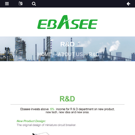
R&D
HOME
ABOUT US
R&D
>>
>>