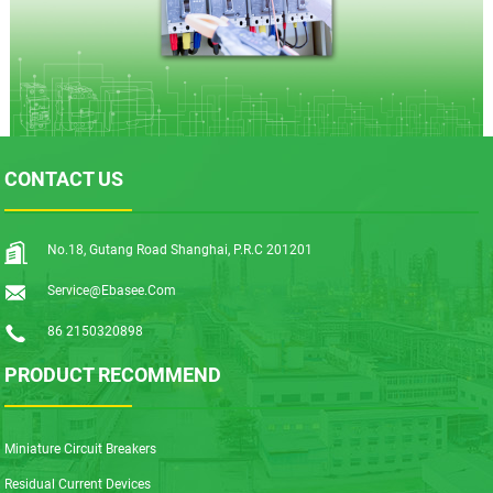
CONTACT US
No.18, Gutang Road Shanghai, P.R.C 201201
Service@ebasee.com
86 2150320898
PRODUCT RECOMMEND
Miniature Circuit Breakers
Residual Current Devices