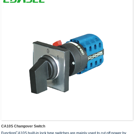
CA10S Changover Switch
FunctionCA10S built-in lock type switches are mainly used to cut off power by