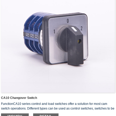
CA10 Changover Switch
FunctionCA10 series control and load switches offer a solution for most cam
switch operations. Different types can be used as control switches, switches to be
installed in equipments and switches for ···