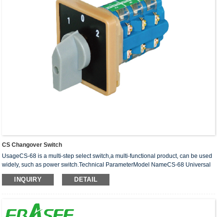
CS Changover Switch
UsageCS-68 is a multi-step select switch,a multi-functional product, can be used
widely, such as power switch.Technical ParameterModel NameCS-68 Universal
changeover switchStandardIEC60947-3Poles2P 3P···
INQUIRY
DETAIL