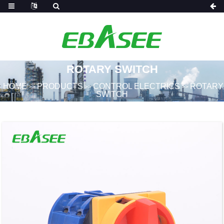
ROTARY SWITCH
HOME
PRODUCTS
CONTROL ELECTRICS
ROTARY
>>
>>
>>
SWITCH