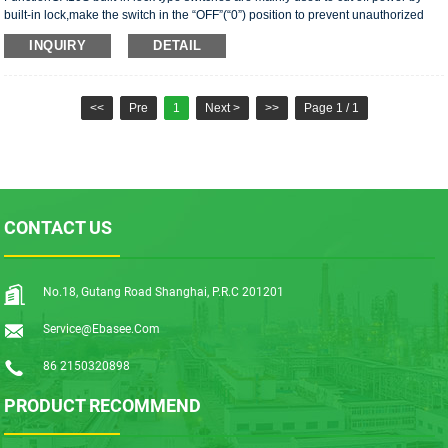
built-in lock,make the switch in the “OFF”(“0”) position to prevent unauthorized
operation .CA10S universal changeover···
INQUIRY
DETAIL
<<
Pre
1
Next >
>>
Page 1 / 1
CONTACT US
No.18, Gutang Road Shanghai, P.R.C 201201
Service@ebasee.com
86 2150320898
PRODUCT RECOMMEND