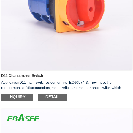
D11 Changerover Switch
ApplicationD11 main switches conform to IEC60974-3.They meet the
requirements of disconnectors, main switch and maintenance switch which
suitable for ventilation, air-conditioning,water pump system,in···
INQUIRY
DETAIL