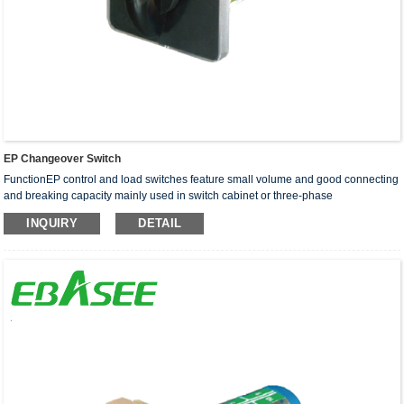
EP Changeover Switch
FunctionEP control and load switches feature small volume and good connecting
and breaking capacity mainly used in switch cabinet or three-phase
asynchronous motors reversing and main circuit and auxi···
INQUIRY
DETAIL