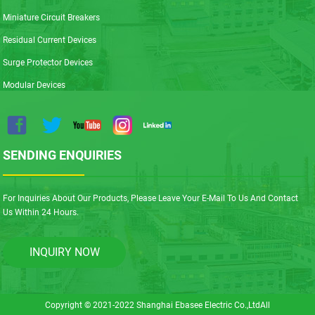
Miniature Circuit Breakers
Residual Current Devices
Surge Protector Devices
Modular Devices
SENDING ENQUIRIES
For Inquiries About Our Products, Please Leave Your E-Mail To Us And Contact
Us Within 24 Hours.
INQUIRY NOW
Copyright © 2021-2022 Shanghai Ebasee Electric Co.,LtdAll