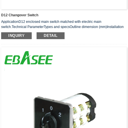
D12 Changover Switch
ApplicationD12 enclosed main switch matched with electric main
switch.Technical ParameterTypes and specsOutline dimension (mm)Installation
dimension (mm)P N M CA1 A2D12-20125 100 85 3560 115D12-25125 ···
INQUIRY
DETAIL