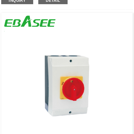
INQUIRY
DETAIL