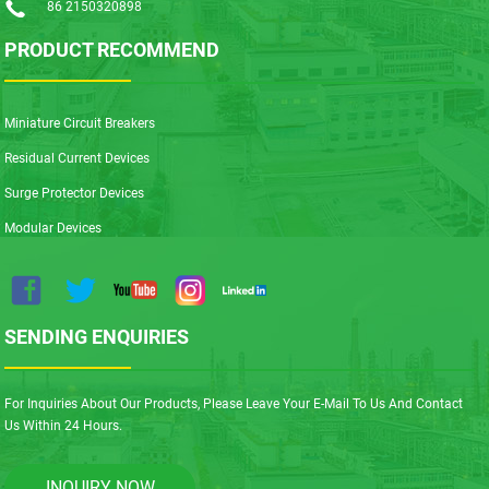
86 2150320898
PRODUCT RECOMMEND
Miniature Circuit Breakers
Residual Current Devices
Surge Protector Devices
Modular Devices
SENDING ENQUIRIES
For Inquiries About Our Products, Please Leave Your E-Mail To Us And Contact
Us Within 24 Hours.
INQUIRY NOW