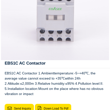
EBS1C AC Contactor
EBS1C AC Contactor 1.Ambienttemperature:-5~+40℃, the
average value cannot exceed to +35℃within 24h
2.Altitude:≤2,000m 3.Relative humidity:≤95% 4.Pollution level:II.
5.Installation location:Mount on the place where has no obvious
vibration or impact
Send Inquiry
Down Load To Pdf