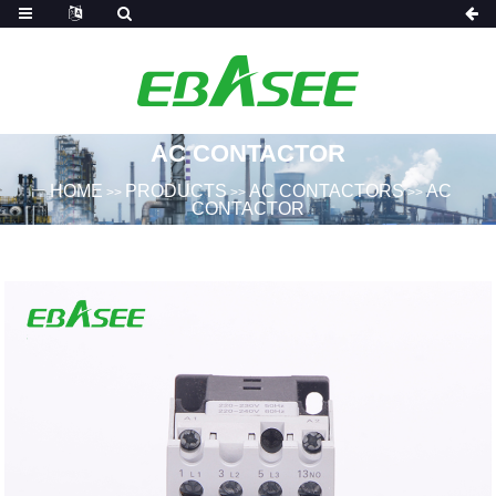
AC CONTACTOR
HOME
PRODUCTS
AC CONTACTORS
AC
>>
>>
>>
CONTACTOR