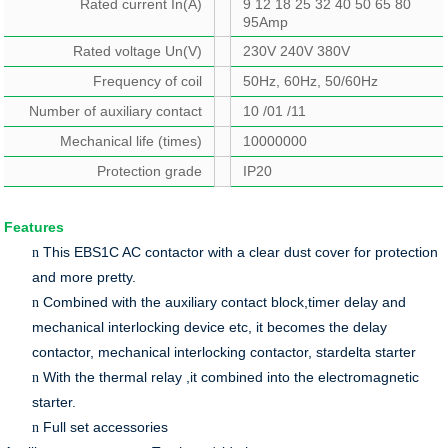
Rated current In(A)
9 12 18 25 32 40 50 65 80
95Amp
Rated voltage Un(V)
230V 240V 380V
Frequency of coil
50Hz, 60Hz, 50/60Hz
Number of auxiliary contact
10 /01 /11
Mechanical life (times)
10000000
Protection grade
IP20
Features
This EBS1C AC contactor with a clear dust cover for protection
n
and more pretty.
Combined with the auxiliary contact block,timer delay and
n
mechanical interlocking device etc, it becomes the delay
contactor, mechanical interlocking contactor, stardelta starter
With the thermal relay ,it combined into the electromagnetic
n
starter.
Full set accessories
n