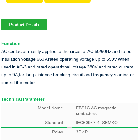
Product Details
Function
AC contactor mainly applies to the circuit of AC 50/60Hz,and rated
insulation voltage 660V,rated operating voltage up to 690V.When
used in AC-3,and rated operational voltage 380V and rated current
up to 9A,for long distance breaking circuit and frequency starting or
control the motor.
Technical Parameter
Model Name
EBS1C AC magnetic
contactors
Standard
IEC60947-4 SEMKO
Poles
3P 4P