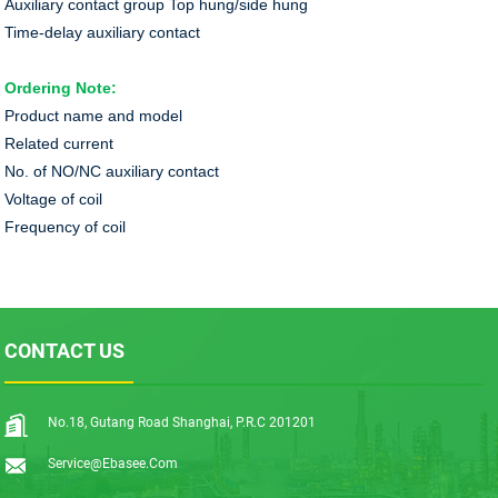
Auxiliary contact group Top hung/side hung
Time-delay auxiliary contact
Ordering Note:
Product name and model
Related current
No. of NO/NC auxiliary contact
Voltage of coil
Frequency of coil
CONTACT US
No.18, Gutang Road Shanghai, P.R.C 201201
Service@ebasee.com