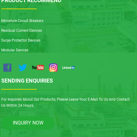
PRODUCT RECOMMEND
Miniature Circuit Breakers
Residual Current Devices
Surge Protector Devices
Modular Devices
SENDING ENQUIRIES
For Inquiries About Our Products, Please Leave Your E-Mail To Us And Contact
Us Within 24 Hours.
INQUIRY NOW