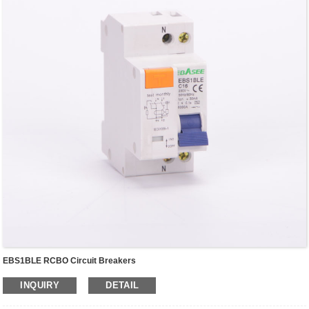
EBS1BLE RCBO Circuit Breakers
INQUIRY
DETAIL