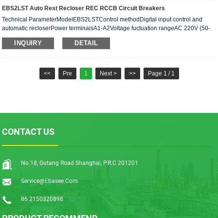
EBS2LST Auto Rest Recloser REC RCCB Circuit Breakers
Technical ParameterModelEBS2LSTControl methodDigital input control and
automatic recloserPower terminaisA1-A2Voltage fuctuation rangeAC 220V (50-
60H2)Power consumptionAC max.1VA(standby) max.20VA(Work···
INQUIRY
DETAIL
<<
Pre
1
Next >
>>
Page 1 / 1
CONTACT US
No.18, Gutang Road Shanghai, P.R.C 201201
Service@ebasee.com
86 2150320898