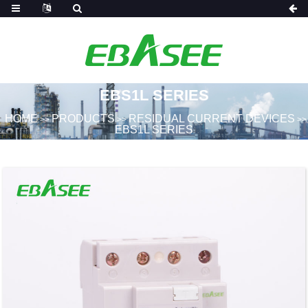
EBS1L SERIES
HOME
PRODUCTS
RESIDUAL CURRENT DEVICES
>>
>>
>>
EBS1L SERIES