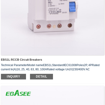
EBS1L RCCB Circuit Breakers
Technical ParameterModel nameEBS1LStandardIEC61008Poles2P, 4PRated
current In(A)16, 25, 40, 63, 80, 100ARated voltage Un(V)230/400V AC
50/60HzResidual tripping characteristic typeAC/A/SRated residual ···
INQUIRY
DETAIL