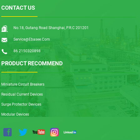
CONTACT US
No.18, Gutang Road Shanghai, P.R.C 201201
Service@ebasee.com
86 2150320898
PRODUCT RECOMMEND
Miniature Circuit Breakers
Residual Current Devices
Surge Protector Devices
Modular Devices