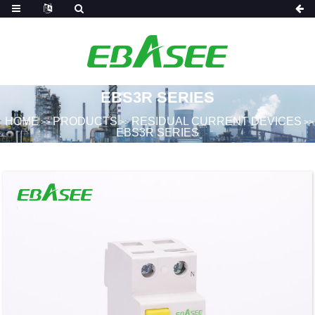
EBS3R SERIES
HOME
PRODUCTS
RESIDUAL CURRENT DEVICES
>>
>>
>>
EBS3R SERIES