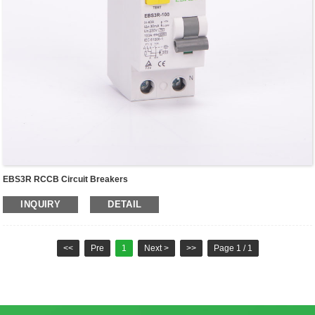
EBS3R RCCB Circuit Breakers
INQUIRY
DETAIL
<<
Pre
1
Next >
>>
Page 1 / 1