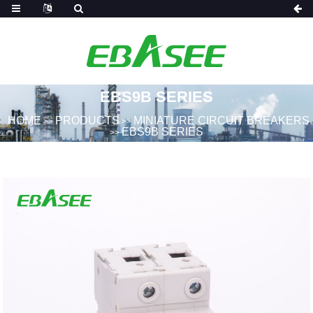
EBS9B SERIES
HOME
PRODUCTS
MINIATURE CIRCUIT BREAKERS
>>
>>
EBS9B SERIES
>>