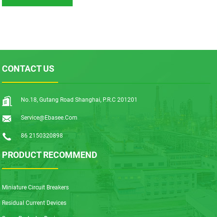
CONTACT US
No.18, Gutang Road Shanghai, P.R.C 201201
Service@ebasee.com
86 2150320898
PRODUCT RECOMMEND
Miniature Circuit Breakers
Residual Current Devices