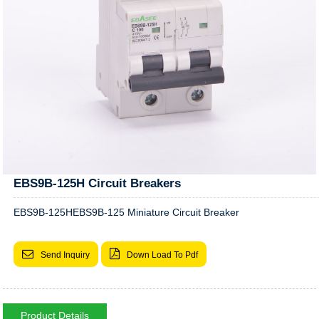
EBS9B-125H Circuit Breakers
EBS9B-125HEBS9B-125 Miniature Circuit Breaker
Send Inquiry
Down Load To Pdf
Product Details