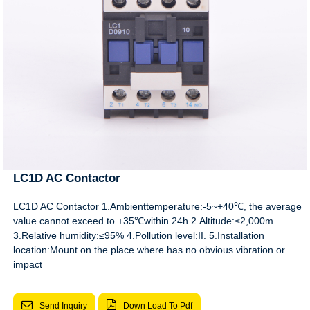
LC1D AC Contactor
LC1D AC Contactor 1.Ambienttemperature:-5~+40℃, the average
value cannot exceed to +35℃within 24h 2.Altitude:≤2,000m
3.Relative humidity:≤95% 4.Pollution level:II. 5.Installation
location:Mount on the place where has no obvious vibration or
impact
Send Inquiry
Down Load To Pdf