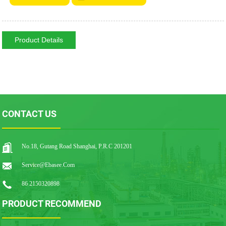
Product Details
CONTACT US
No.18, Gutang Road Shanghai, P.R.C 201201
Service@ebasee.com
86 2150320898
PRODUCT RECOMMEND