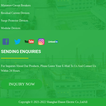
Miniature Circuit Breakers
Residual Current Devices
Surge Protector Devices
Modular Devices
SENDING ENQUIRIES
For Inquiries About Our Products, Please Leave Your E-Mail To Us And Contact Us
Within 24 Hours.
INQUIRY NOW
Copyright © 2021-2022 Shanghai Ebasee Electric Co.,LtdAll