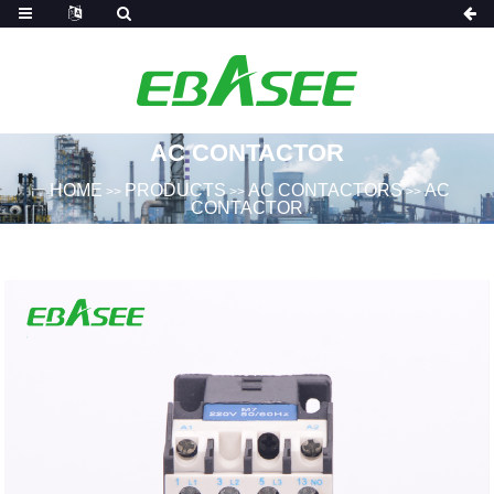
AC CONTACTOR
HOME
PRODUCTS
AC CONTACTORS
AC
>>
>>
>>
CONTACTOR